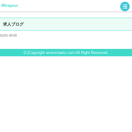
Mirajour
求人ブログ
01/01 09:00
(C)Copyright aroma-baito.com All Right Reserved.