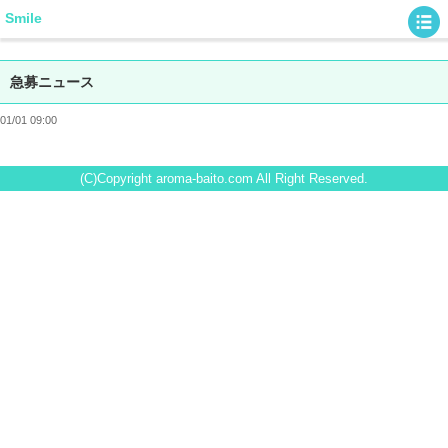
Smile
急募ニュース
01/01 09:00
(C)Copyright aroma-baito.com All Right Reserved.