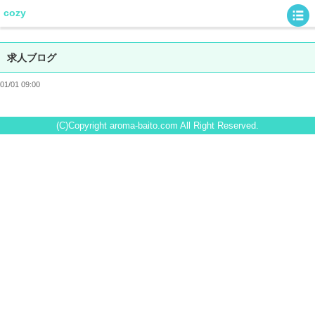
cozy
求人ブログ
01/01 09:00
(C)Copyright aroma-baito.com All Right Reserved.