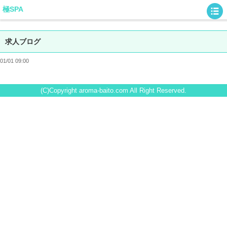
極SPA
求人ブログ
01/01 09:00
(C)Copyright aroma-baito.com All Right Reserved.