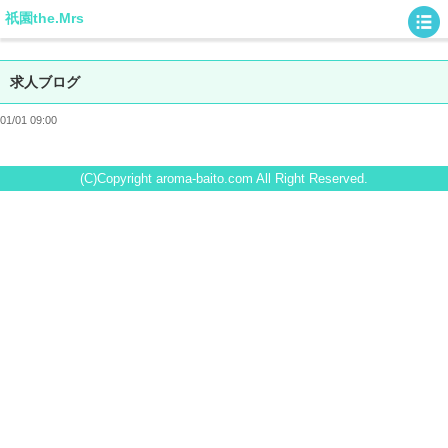
祇園the.Mrs
求人ブログ
01/01 09:00
(C)Copyright aroma-baito.com All Right Reserved.