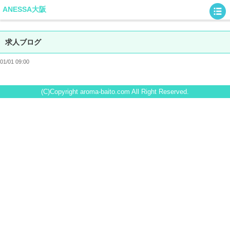
ANESSA大阪
求人ブログ
01/01 09:00
(C)Copyright aroma-baito.com All Right Reserved.