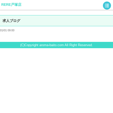
RERE戸塚店
求人ブログ
01/01 09:00
(C)Copyright aroma-baito.com All Right Reserved.