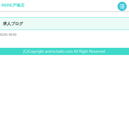
RERE戸塚店
求人ブログ
01/01 09:00
(C)Copyright aroma-baito.com All Right Reserved.