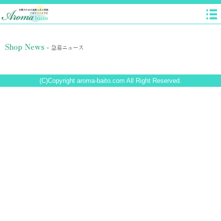
Shop News -
急募ニュース
(C)Copyright aroma-baito.com All Right Reserved.