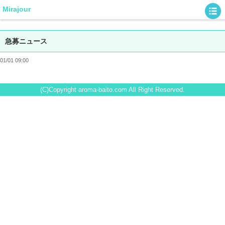
Mirajour
急募ニュース
01/01 09:00
(C)Copyright aroma-baito.com All Right Reserved.