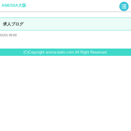
ANESSA大阪
求人ブログ
01/01 09:00
(C)Copyright aroma-baito.com All Right Reserved.